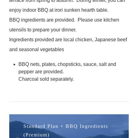
terrace from spring to autumn. During winter, you can
enjoy indoor BBQ at irori sunken hearth table.
BBQ ingredients are provided. Please use kitchen
utensils to prepare your dinner.
Ingredients provided are local chicken, Japanese beef
and seasonal vegetables
BBQ nets, plates, chopsticks, sauce, salt and
pepper are provided.
Charcoal sold separately.
Standard Plan + BBQ Ingredients
(Premium)