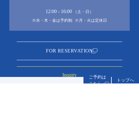
12:00 - 16:00
（土・日）
※水・木・金は予約制
※月・火は定休日
FOR RESERVATION
Inquiry
トップへ
about accommo
service
inn you can stay with your dog