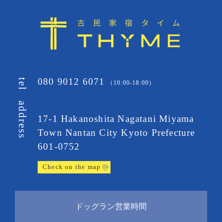
080 9012 6071
tel
（10:00-18:00）
address
17-1 Hakanoshita Nagatani Miyama
Town
Nantan City Kyoto Prefecture
601-0752
Check on the map
ドッグラン営業時間