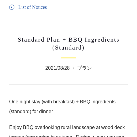
List of Notices
Standard Plan + BBQ Ingredients
(Standard)
2021/08/28 ・
プラン
One night stay (with breakfast) + BBQ ingredients
(standard) for dinner
Enjoy BBQ overlooking rural landscape at wood deck