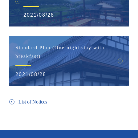
2021/08/28
Standard Plan (One night stay with
breakfast)
2021/08/28
List of Notices