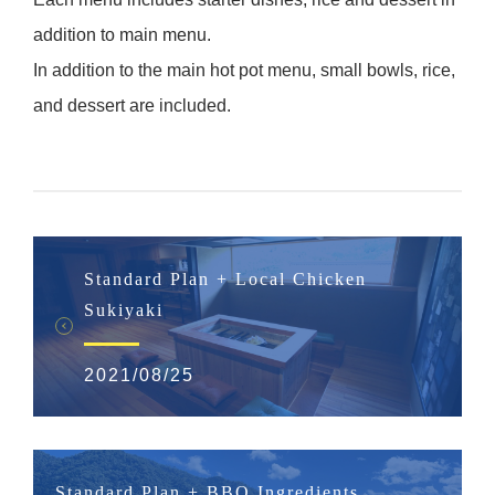
addition to main menu.
In addition to the main hot pot menu, small bowls, rice,
and dessert are included.
Standard Plan + Local Chicken
Sukiyaki
2021/08/25
Standard Plan + BBQ Ingredients