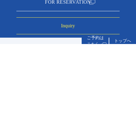
FOR RESERVATION
Inquiry
トップへ
about accommo
service
inn you can stay with your dog
experiences
price plan
meals
Access
Terms and Conditions
Privacy Policy
News