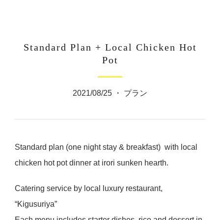
Standard Plan + Local Chicken Hot
Pot
2021/08/25 ・
プラン
Standard plan (one night stay & breakfast) with local
chicken hot pot dinner at irori sunken hearth.
Catering service by local luxury restaurant,
“Kigusuriya”
Each menu includes starter dishes, rice and dessert in