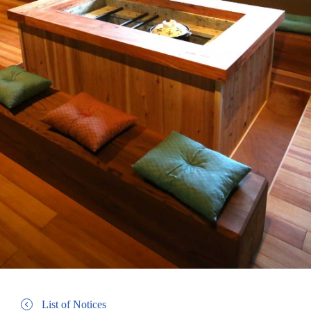
List of Notices