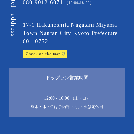
080 9012 6071
tel
（10:00-18:00）
address
17-1 Hakanoshita Nagatani Miyama
Town
Nantan City Kyoto Prefecture
601-0752
Check on the map
ドッグラン営業時間
12:00 - 16:00
（土・日）
※水・木・金は予約制
※月・火は定休日