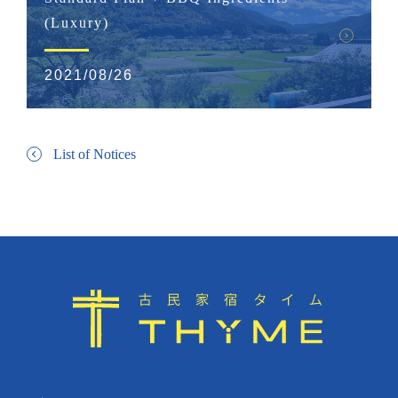
(Luxury)
2021/08/26
List of Notices